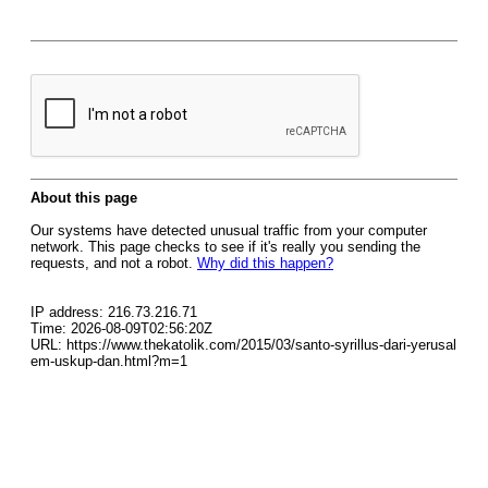
About this page
Our systems have detected unusual traffic from your computer
network. This page checks to see if it's really you sending the
requests, and not a robot.
Why did this happen?
IP address: 216.73.216.71
Time: 2026-08-09T02:56:20Z
URL: https://www.thekatolik.com/2015/03/santo-syrillus-dari-yerusal
em-uskup-dan.html?m=1